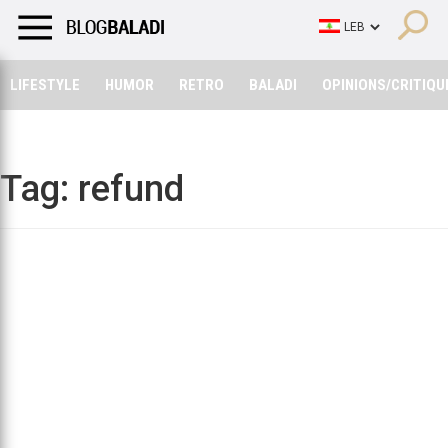
LIFESTYLE
HUMOR
RETRO
BALADI
OPINIONS/CRITIQU
LIFESTYLE
HUMOR
RETRO
BALADI
OPINIONS/CRITIQU
Tag:
refund