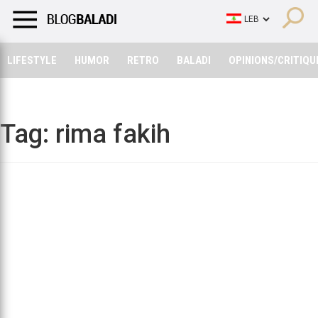
LIFESTYLE
HUMOR
RETRO
BALADI
OPINIONS/CRITIQU
LIFESTYLE
HUMOR
RETRO
BALADI
OPINIONS/CRITIQU
Tag:
rima fakih