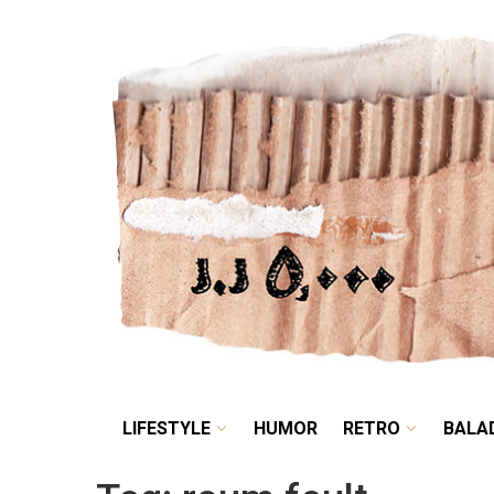
LIFESTYLE
HUMOR
LIFESTYLE
HUMOR
RETRO
BALA