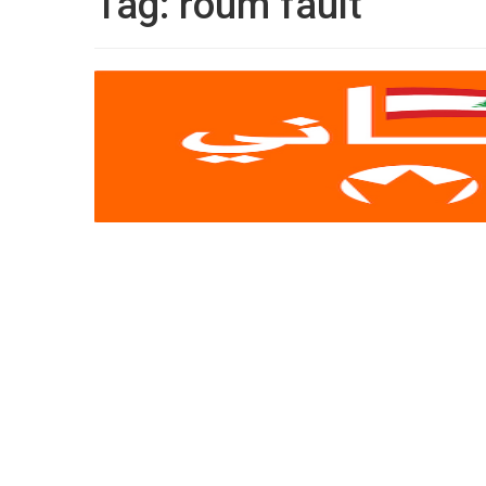
Tag:
roum fault