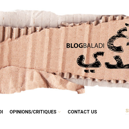
RETRO
BALADI
OPINIONS/CRITIQUES
CONTACT US
DI
OPINIONS/CRITIQUES
CONTACT US