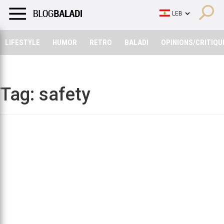
LIFESTYLE
HUMOR
RETRO
BALADI
OPINIONS/CRITIQU
LIFESTYLE
HUMOR
RETRO
BALADI
OPINIONS/CRITIQU
Tag:
safety