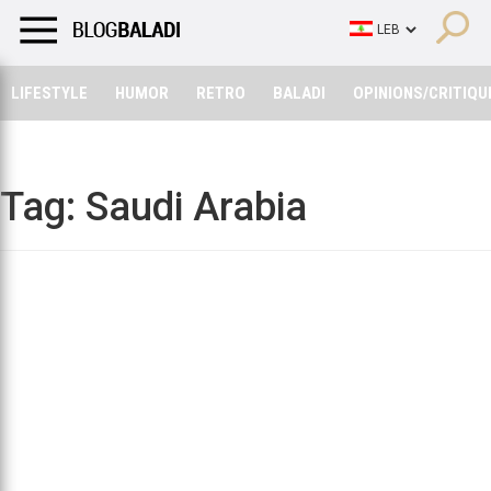
LIFESTYLE
HUMOR
RETRO
BALADI
OPINIONS/CRITIQU
LIFESTYLE
HUMOR
RETRO
BALADI
OPINIONS/CRITIQU
Tag:
Saudi Arabia