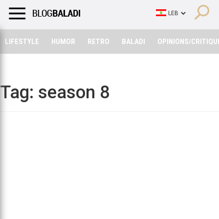
LIFESTYLE
HUMOR
RETRO
BALADI
OPINIONS/CRITIQU
LIFESTYLE
HUMOR
RETRO
BALADI
OPINIONS/CRITIQU
Tag:
season 8