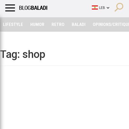
LIFESTYLE
HUMOR
RETRO
BALADI
OPINIONS/CRITIQU
LIFESTYLE
HUMOR
RETRO
BALADI
OPINIONS/CRITIQU
Tag:
shop