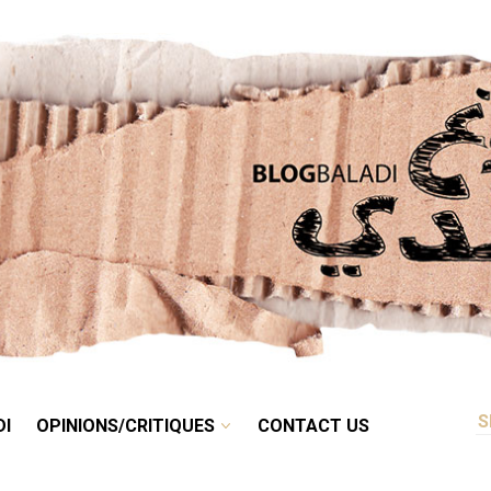
RETRO
BALADI
OPINIONS/CRITIQUES
CONTACT US
DI
OPINIONS/CRITIQUES
CONTACT US