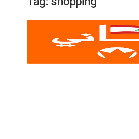
Tag:
shopping