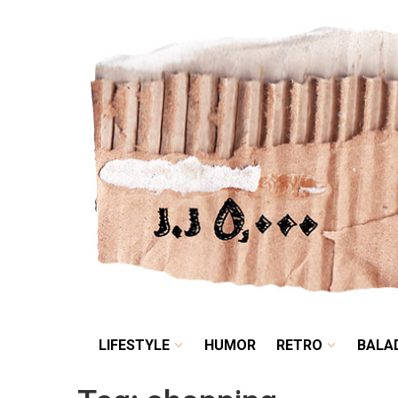
LIFESTYLE
HUMOR
LIFESTYLE
HUMOR
RETRO
BALA