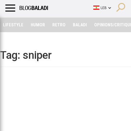
LIFESTYLE
HUMOR
RETRO
BALADI
OPINIONS/CRITIQU
LIFESTYLE
HUMOR
RETRO
BALADI
OPINIONS/CRITIQU
Tag:
sniper