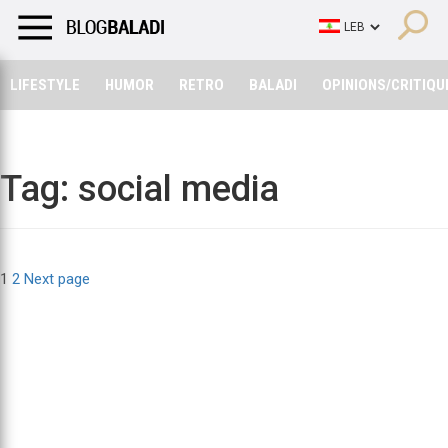
LIFESTYLE
HUMOR
RETRO
BALADI
OPINIONS/CRITIQU
LIFESTYLE
HUMOR
RETRO
BALADI
OPINIONS/CRITIQU
Tag:
social media
Posts
Page
Page
1
2
Next page
pagination