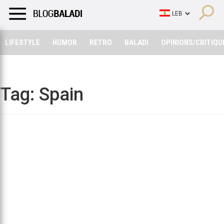
LIFESTYLE
HUMOR
RETRO
BALADI
OPINIONS/CRITIQU
LIFESTYLE
HUMOR
RETRO
BALADI
OPINIONS/CRITIQU
Tag:
Spain