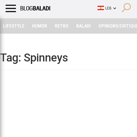
LIFESTYLE
HUMOR
RETRO
BALADI
OPINIONS/CRITIQU
LIFESTYLE
HUMOR
RETRO
BALADI
OPINIONS/CRITIQU
Tag:
Spinneys