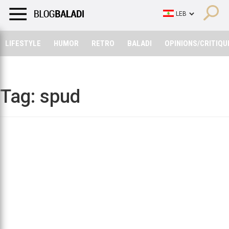
LIFESTYLE
HUMOR
RETRO
BALADI
OPINIONS/CRITIQU
LIFESTYLE
HUMOR
RETRO
BALADI
OPINIONS/CRITIQU
Tag:
spud