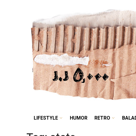
LIFESTYLE
HUMOR
LIFESTYLE
HUMOR
RETRO
BALA