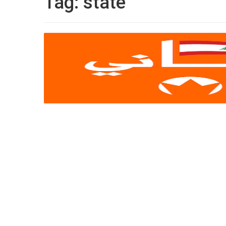
Tag:
state