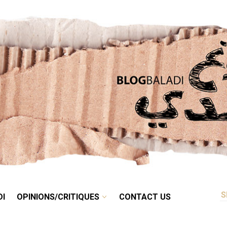
RETRO
BALADI
OPINIONS/CRITIQUES
CONTACT US
DI
OPINIONS/CRITIQUES
CONTACT US