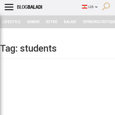
LIFESTYLE
HUMOR
RETRO
BALADI
OPINIONS/CRITIQU
LIFESTYLE
HUMOR
RETRO
BALADI
OPINIONS/CRITIQU
Tag:
students