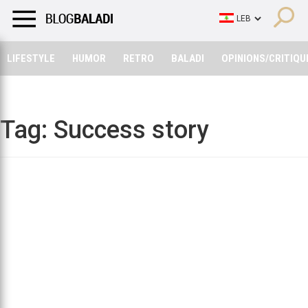
LIFESTYLE
HUMOR
RETRO
BALADI
OPINIONS/CRITIQU
LIFESTYLE
HUMOR
RETRO
BALADI
OPINIONS/CRITIQU
Tag:
Success story