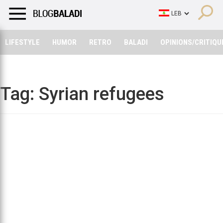
LIFESTYLE
HUMOR
RETRO
BALADI
OPINIONS/CRITIQU
LIFESTYLE
HUMOR
RETRO
BALADI
OPINIONS/CRITIQU
Tag:
Syrian refugees