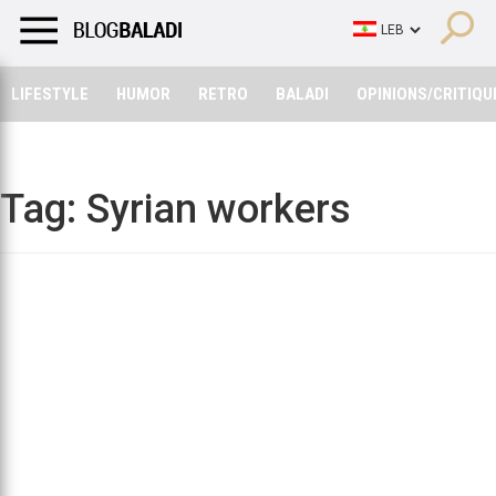
LIFESTYLE
HUMOR
RETRO
BALADI
OPINIONS/CRITIQU
LIFESTYLE
HUMOR
RETRO
BALADI
OPINIONS/CRITIQU
Tag:
Syrian workers