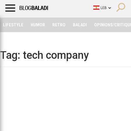
LIFESTYLE
HUMOR
RETRO
BALADI
OPINIONS/CRITIQU
LIFESTYLE
HUMOR
RETRO
BALADI
OPINIONS/CRITIQU
Tag:
tech company