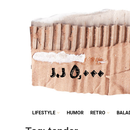
LIFESTYLE
HUMOR
LIFESTYLE
HUMOR
RETRO
BALA