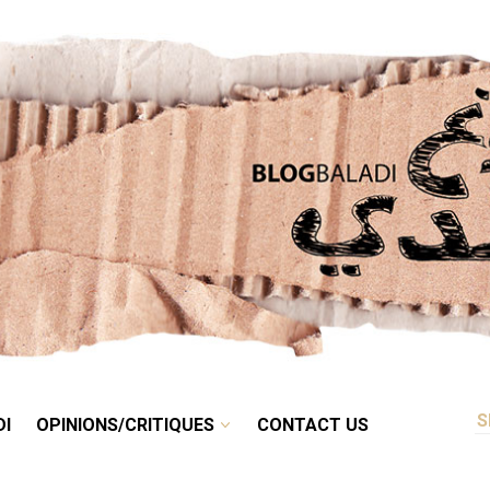
RETRO
BALADI
OPINIONS/CRITIQUES
CONTACT US
DI
OPINIONS/CRITIQUES
CONTACT US