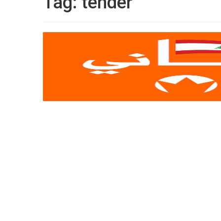
Tag:
tender