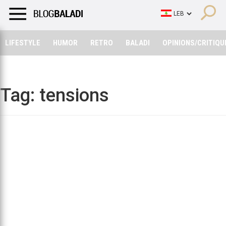
LIFESTYLE
HUMOR
RETRO
BALADI
OPINIONS/CRITIQU
LIFESTYLE
HUMOR
RETRO
BALADI
OPINIONS/CRITIQU
Tag:
tensions