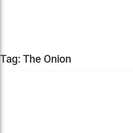
Tag:
The Onion