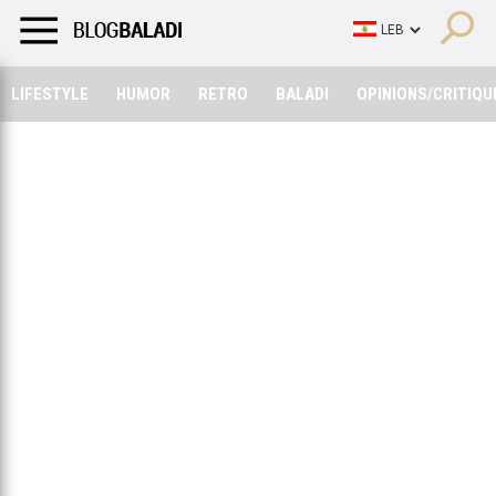
LIFESTYLE
HUMOR
RETRO
BALADI
OPINIONS/CRITIQU
LIFESTYLE
HUMOR
RETRO
BALADI
OPINIONS/CRITIQU