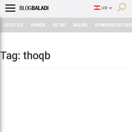
LIFESTYLE
HUMOR
RETRO
BALADI
OPINIONS/CRITIQU
LIFESTYLE
HUMOR
RETRO
BALADI
OPINIONS/CRITIQU
Tag:
thoqb