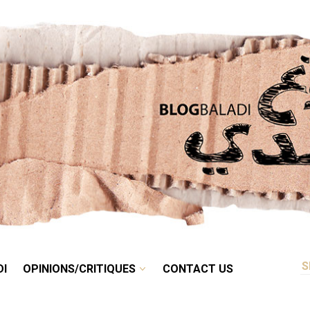
RETRO
BALADI
OPINIONS/CRITIQUES
CONTACT US
DI
OPINIONS/CRITIQUES
CONTACT US