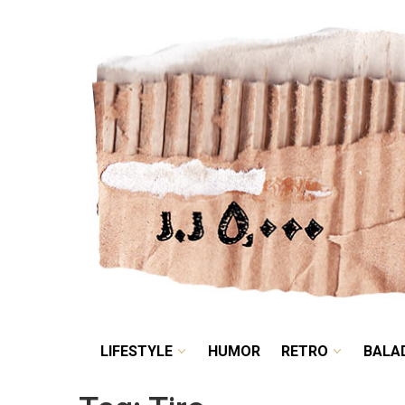
LIFESTYLE
HUMOR
LIFESTYLE
HUMOR
RETRO
BALA