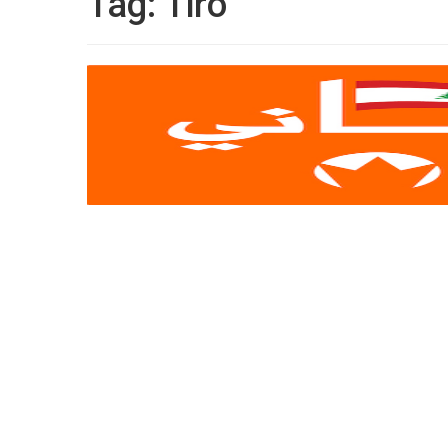
Tag:
Tiro