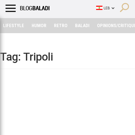
LIFESTYLE
HUMOR
RETRO
BALADI
OPINIONS/CRITIQU
LIFESTYLE
HUMOR
RETRO
BALADI
OPINIONS/CRITIQU
Tag:
Tripoli