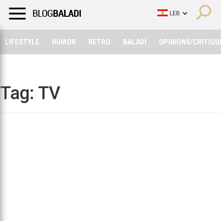
LIFESTYLE
HUMOR
RETRO
BALADI
OPINIONS/CRITIQU
LIFESTYLE
HUMOR
RETRO
BALADI
OPINIONS/CRITIQU
Tag:
TV