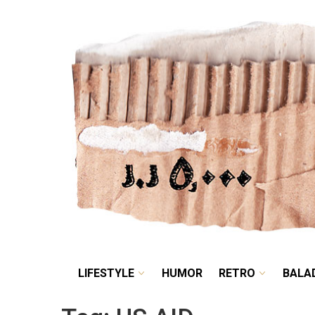
LIFESTYLE
HUMOR
LIFESTYLE
HUMOR
RETRO
BALA