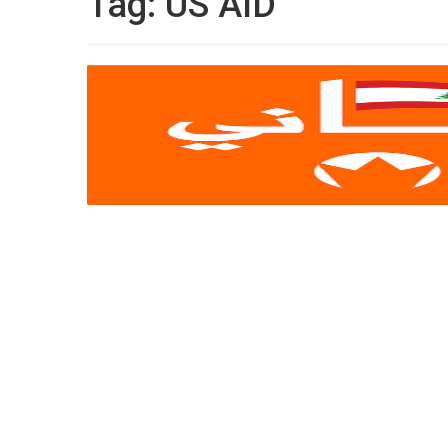
Tag:
US AID