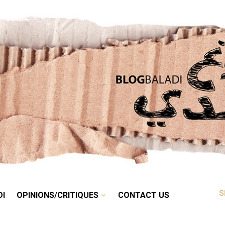
RETRO
BALADI
OPINIONS/CRITIQUES
CONTACT US
DI
OPINIONS/CRITIQUES
CONTACT US