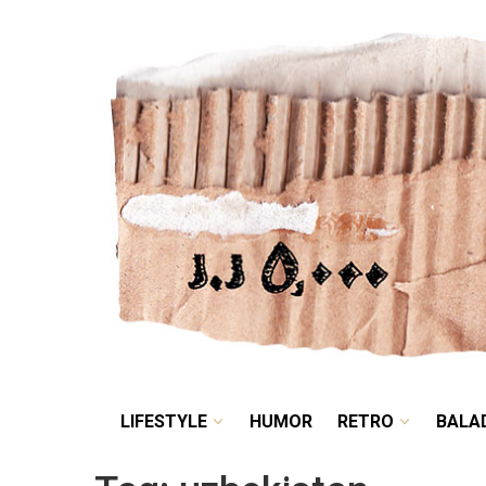
LIFESTYLE
HUMOR
LIFESTYLE
HUMOR
RETRO
BALA