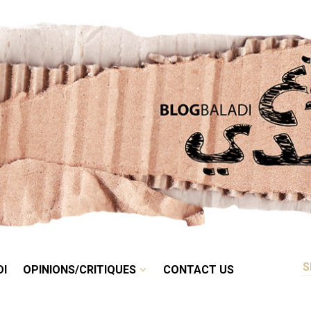
RETRO
BALADI
OPINIONS/CRITIQUES
CONTACT US
DI
OPINIONS/CRITIQUES
CONTACT US