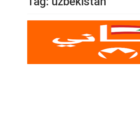
Tag:
uzbekistan