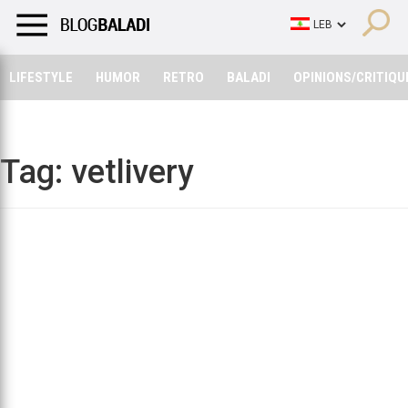
LIFESTYLE
HUMOR
RETRO
BALADI
OPINIONS/CRITIQU
LIFESTYLE
HUMOR
RETRO
BALADI
OPINIONS/CRITIQU
Tag:
vetlivery