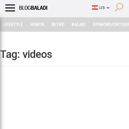
LIFESTYLE
HUMOR
RETRO
BALADI
OPINIONS/CRITIQU
LIFESTYLE
HUMOR
RETRO
BALADI
OPINIONS/CRITIQU
Tag:
videos