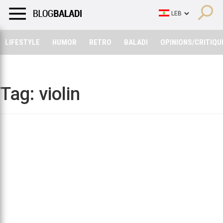
LIFESTYLE
HUMOR
RETRO
BALADI
OPINIONS/CRITIQU
LIFESTYLE
HUMOR
RETRO
BALADI
OPINIONS/CRITIQU
Tag:
violin