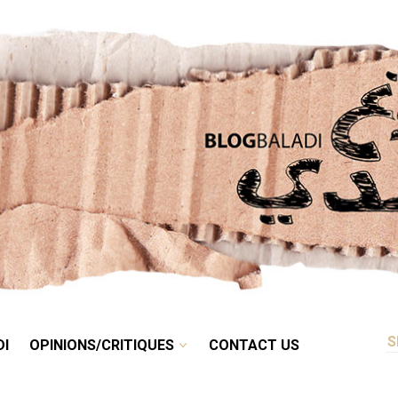
RETRO
BALADI
OPINIONS/CRITIQUES
CONTACT US
DI
OPINIONS/CRITIQUES
CONTACT US