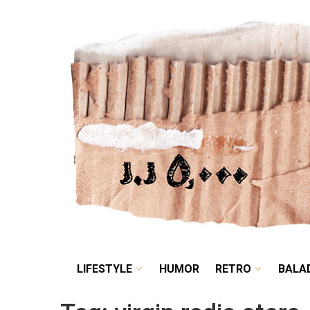
LIFESTYLE
HUMOR
LIFESTYLE
HUMOR
RETRO
BALA