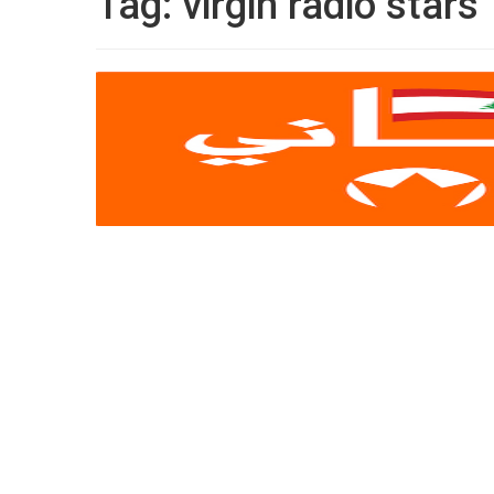
Tag:
virgin radio stars