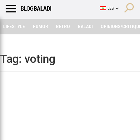
LIFESTYLE
HUMOR
RETRO
BALADI
OPINIONS/CRITIQU
LIFESTYLE
HUMOR
RETRO
BALADI
OPINIONS/CRITIQU
Tag:
voting