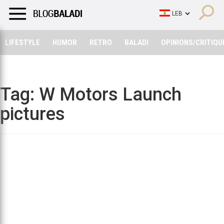
LIFESTYLE
HUMOR
RETRO
BALADI
OPINIONS/CRITIQU
LIFESTYLE
HUMOR
RETRO
BALADI
OPINIONS/CRITIQU
Tag:
W Motors Launch
pictures