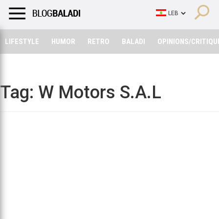
LIFESTYLE
HUMOR
RETRO
BALADI
OPINIONS/CRITIQU
LIFESTYLE
HUMOR
RETRO
BALADI
OPINIONS/CRITIQU
Tag:
W Motors S.A.L