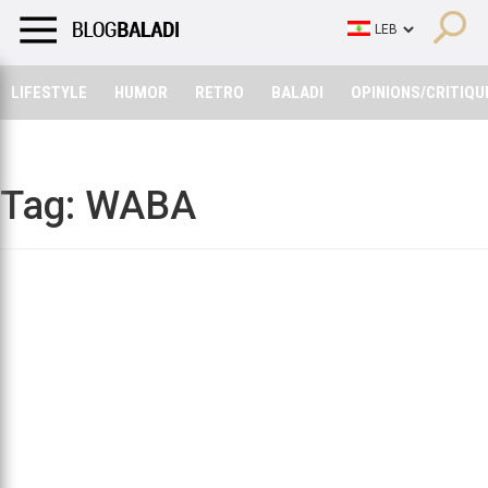
LIFESTYLE
HUMOR
RETRO
BALADI
OPINIONS/CRITIQU
LIFESTYLE
HUMOR
RETRO
BALADI
OPINIONS/CRITIQU
Tag:
WABA