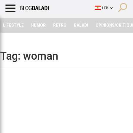
LIFESTYLE
HUMOR
RETRO
BALADI
OPINIONS/CRITIQU
LIFESTYLE
HUMOR
RETRO
BALADI
OPINIONS/CRITIQU
Tag:
woman