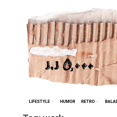
LIFESTYLE
HUMOR
LIFESTYLE
HUMOR
RETRO
BALA