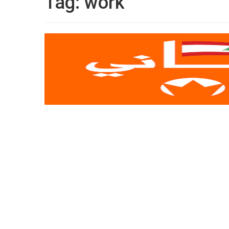
Tag:
work