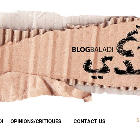
RETRO
BALADI
OPINIONS/CRITIQUES
CONTACT US
DI
OPINIONS/CRITIQUES
CONTACT US