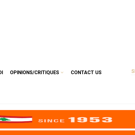
DI
OPINIONS/CRITIQUES
CONTACT US