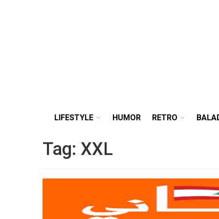
LIFESTYLE
HUMOR
RETRO
BALA
Tag:
XXL