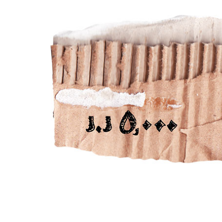
LIFESTYLE
HUMOR