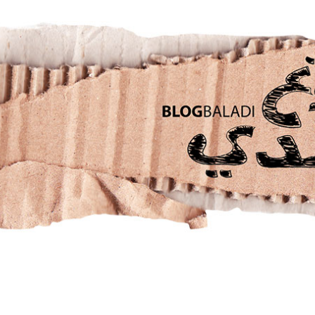
RETRO
BALADI
OPINIONS/CRITIQUES
CONTACT US