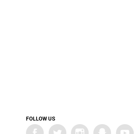
FOLLOW US