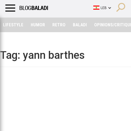
LIFESTYLE
HUMOR
RETRO
BALADI
OPINIONS/CRITIQU
LIFESTYLE
HUMOR
RETRO
BALADI
OPINIONS/CRITIQU
Tag:
yann barthes