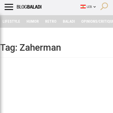
LIFESTYLE
HUMOR
RETRO
BALADI
OPINIONS/CRITIQU
LIFESTYLE
HUMOR
RETRO
BALADI
OPINIONS/CRITIQU
Tag:
Zaherman