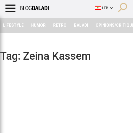
LIFESTYLE
HUMOR
RETRO
BALADI
OPINIONS/CRITIQU
LIFESTYLE
HUMOR
RETRO
BALADI
OPINIONS/CRITIQU
Tag:
Zeina Kassem