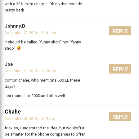
with a 33% extra charge…Oh no that sounds
pretty bad!
Johnny.B
REPLY
December 20, 2010 at 11:01 pm
it should be called “funny shop” not “fanny
shop”
Joe
REPLY
December 20, 2010 at 11:48 pm
comon chahe, who mentions 500 LL these
days?
just round it to 2000 and all is well
Chahe
REPLY
December 21, 2010 at 6:19 am
friskies, I understand the idea, but wouldn’t it
be smarter for the phone companies to offer