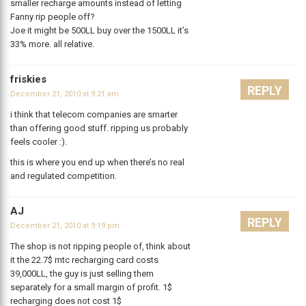
smaller recharge amounts instead of letting
Fanny rip people off?
Joe it might be 500LL buy over the 1500LL it’s
33% more. all relative.
friskies
REPLY
December 21, 2010 at 9:21 am
i think that telecom companies are smarter
than offering good stuff. ripping us probably
feels cooler :).
this is where you end up when there’s no real
and regulated competition.
AJ
REPLY
December 21, 2010 at 9:19 pm
The shop is not ripping people of, think about
it the 22.7$ mtc recharging card costs
39,000LL, the guy is just selling them
separately for a small margin of profit. 1$
recharging does not cost 1$