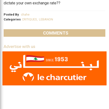
dictate your own exchange rate??
Posted By
chahe
Categories
CRITIQUES
,
LEBANON
COMMENTS
Advertise with us