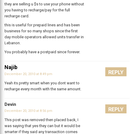
they are selling u $s to use your phone without
you having to recharge/pay for the full
recharge card.
this is useful for prepaid lines and has been
business for so many shops since the first
day mobile operators allowed units transfer in
Lebanon.
You probably have a postpaid since forever.
Najib
REPLY
December 20, 2010 at 8:49 pm
Yeah its pretty smart when you dont want to
recharge every month with the same amount.
Devin
REPLY
December 20, 2010 at 8:56 pm
This post was removed then placed back, I
was saying that yes they can but it would be
smarter if they said any transaction comes