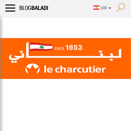
LIFESTYLE
HUMOR
RETRO
BALADI
OPINIONS/CRITIQU
LIFESTYLE
HUMOR
RETRO
BALADI
OPINIONS/CRITIQU