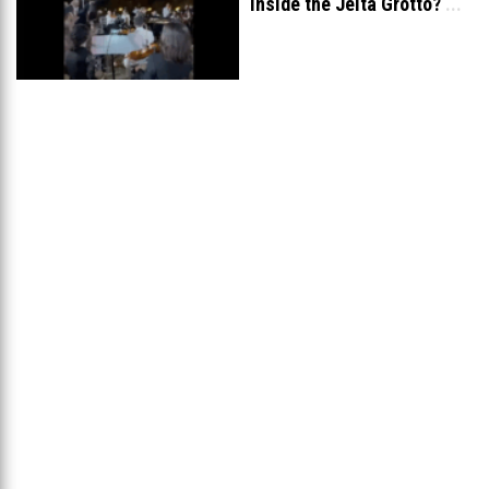
inside the Jeita Grotto?
...