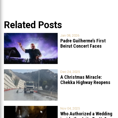
Related Posts
Jan 08, 2026
Padre Guilherme’s First
Beirut Concert Faces
Petition to Ban
...
Dec 24, 2025
A Christmas Miracle:
Chekka Highway Reopens
Fully After Six
...
Nov 04, 2025
Who Authorized a Wedding