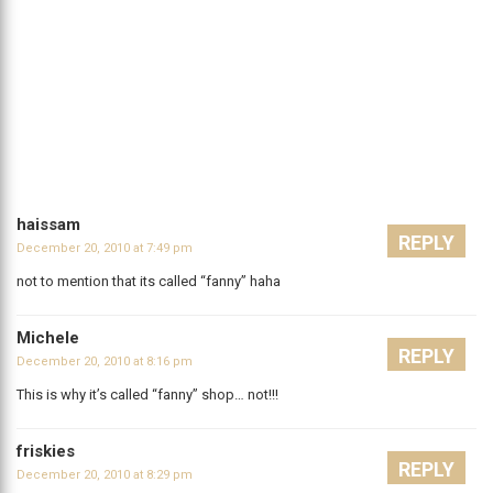
haissam
REPLY
December 20, 2010 at 7:49 pm
not to mention that its called “fanny” haha
Michele
REPLY
December 20, 2010 at 8:16 pm
This is why it’s called “fanny” shop… not!!!
friskies
REPLY
December 20, 2010 at 8:29 pm