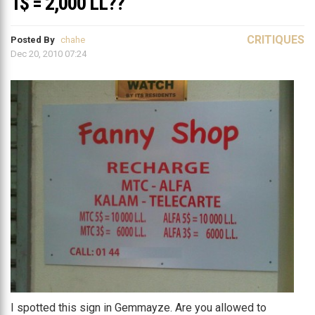
1$ = 2,000 LL??
CRITIQUES
Posted By
chahe
Dec 20, 2010 07:24
I spotted this sign in Gemmayze. Are you allowed to