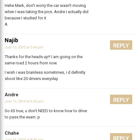
Hehe Mark, don’t worry the car wasn’t moving
when I was taking the pics. Andre I actually did
because I studied for it
A
Najib
REPLY
July 15, 2010 at 3:46 pm
Thanks for the heads up!! I am going on the
same road 2 hours from now.
I wish i was brainless sometimes, i d definitly
shoot like 20 drivers everyday.
Andre
REPLY
July 15, 2010 at 5:25 pm
So itS true, u don’t NEED to know how to drive
to pass the exam :p
Chahe
REPLY
July 15, 2010 at 8:35 pm