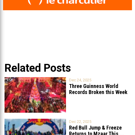
Related Posts
Dec 24, 2025
Three Guinness World
Records Broken this Week
in Lebanon
Dec 22, 2025
Red Bull Jump & Freeze
Returns to Mzaar This
...