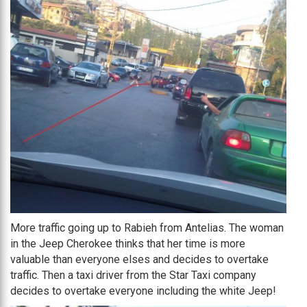
More traffic going up to Rabieh from Antelias. The woman
in the Jeep Cherokee thinks that her time is more
valuable than everyone elses and decides to overtake
traffic. Then a taxi driver from the Star Taxi company
decides to overtake everyone including the white Jeep!