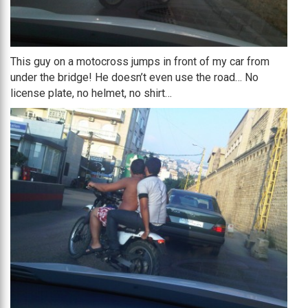
This guy on a motocross jumps in front of my car from
under the bridge! He doesn’t even use the road… No
license plate, no helmet, no shirt…