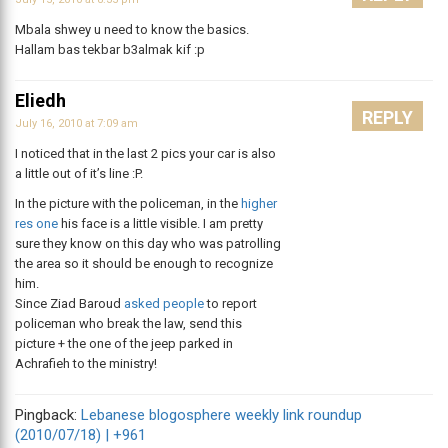
Mbala shwey u need to know the basics.
Hallam bas tekbar b3almak kif :p
Eliedh
REPLY
July 16, 2010 at 7:09 am
I noticed that in the last 2 pics your car is also
a little out of it’s line :P.
In the picture with the policeman, in the
higher
res one
his face is a little visible. I am pretty
sure they know on this day who was patrolling
the area so it should be enough to recognize
him.
Since Ziad Baroud
asked people
to report
policeman who break the law, send this
picture + the one of the jeep parked in
Achrafieh to the ministry!
Pingback:
Lebanese blogosphere weekly link roundup
(2010/07/18) | +961