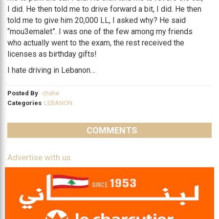
I did. He then told me to drive forward a bit, I did. He then
told me to give him 20,000 LL, I asked why? He said
“mou3emalet”. I was one of the few among my friends
who actually went to the exam, the rest received the
licenses as birthday gifts!
I hate driving in Lebanon…
Posted By
chahe
Categories
LEBANON
COMMENTS
Advertise with us