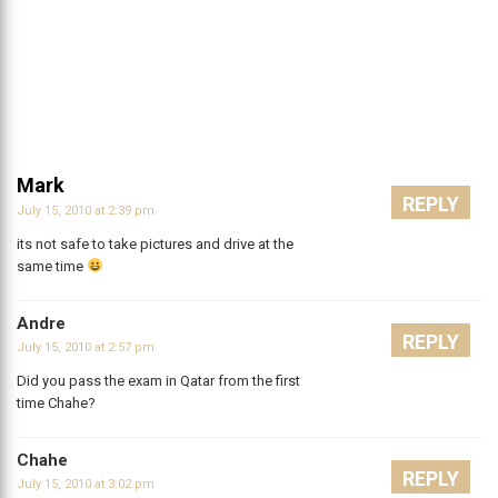
Mark
REPLY
July 15, 2010 at 2:39 pm
its not safe to take pictures and drive at the
same time
Andre
REPLY
July 15, 2010 at 2:57 pm
Did you pass the exam in Qatar from the first
time Chahe?
Chahe
REPLY
July 15, 2010 at 3:02 pm