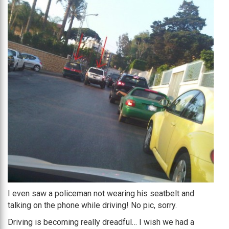
I even saw a policeman not wearing his seatbelt and
talking on the phone while driving! No pic, sorry.
Driving is becoming really dreadful… I wish we had a