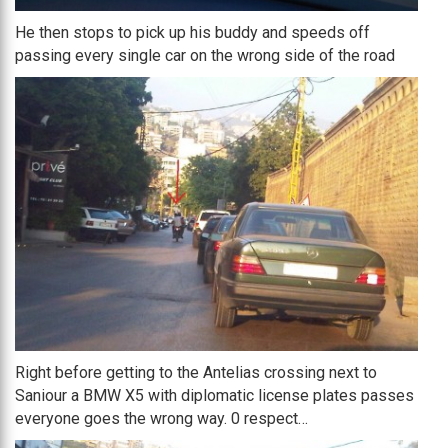
He then stops to pick up his buddy and speeds off
passing every single car on the wrong side of the road
Right before getting to the Antelias crossing next to
Saniour a BMW X5 with diplomatic license plates passes
everyone goes the wrong way. 0 respect…