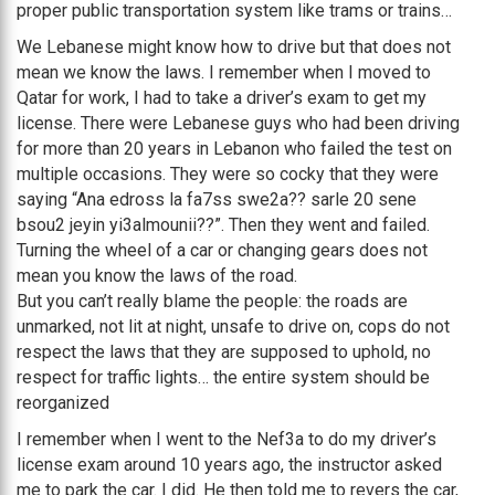
proper public transportation system like trams or trains…
We Lebanese might know how to drive but that does not
mean we know the laws. I remember when I moved to
Qatar for work, I had to take a driver’s exam to get my
license. There were Lebanese guys who had been driving
for more than 20 years in Lebanon who failed the test on
multiple occasions. They were so cocky that they were
saying “Ana edross la fa7ss swe2a?? sarle 20 sene
bsou2 jeyin yi3almounii??”. Then they went and failed.
Turning the wheel of a car or changing gears does not
mean you know the laws of the road.
But you can’t really blame the people: the roads are
unmarked, not lit at night, unsafe to drive on, cops do not
respect the laws that they are supposed to uphold, no
respect for traffic lights… the entire system should be
reorganized
I remember when I went to the Nef3a to do my driver’s
license exam around 10 years ago, the instructor asked
me to park the car. I did. He then told me to revers the car,