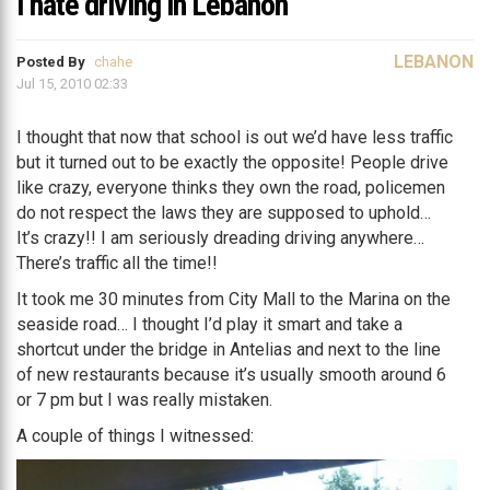
I hate driving in Lebanon
LEBANON
Posted By
chahe
Jul 15, 2010 02:33
I thought that now that school is out we’d have less traffic
but it turned out to be exactly the opposite! People drive
like crazy, everyone thinks they own the road, policemen
do not respect the laws they are supposed to uphold…
It’s crazy!! I am seriously dreading driving anywhere…
There’s traffic all the time!!
It took me 30 minutes from City Mall to the Marina on the
seaside road… I thought I’d play it smart and take a
shortcut under the bridge in Antelias and next to the line
of new restaurants because it’s usually smooth around 6
or 7 pm but I was really mistaken.
A couple of things I witnessed: