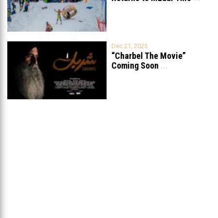
Dec 21, 2025
“Charbel The Movie”
Coming Soon
...