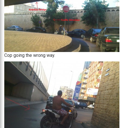
Cop going the wrong way.