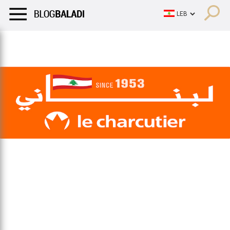
LIFESTYLE
HUMOR
RETRO
BALADI
OPINIONS/CRITIQU
LIFESTYLE
HUMOR
RETRO
BALADI
OPINIONS/CRITIQU