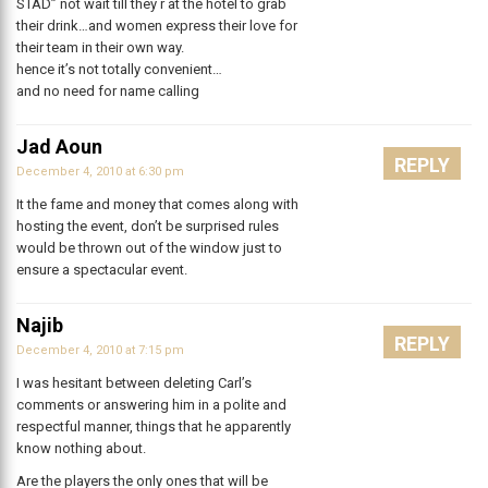
STAD” not wait till they r at the hotel to grab
their drink…and women express their love for
their team in their own way.
hence it’s not totally convenient…
and no need for name calling
Jad Aoun
REPLY
December 4, 2010 at 6:30 pm
It the fame and money that comes along with
hosting the event, don’t be surprised rules
would be thrown out of the window just to
ensure a spectacular event.
Najib
REPLY
December 4, 2010 at 7:15 pm
I was hesitant between deleting Carl’s
comments or answering him in a polite and
respectful manner, things that he apparently
know nothing about.
Are the players the only ones that will be