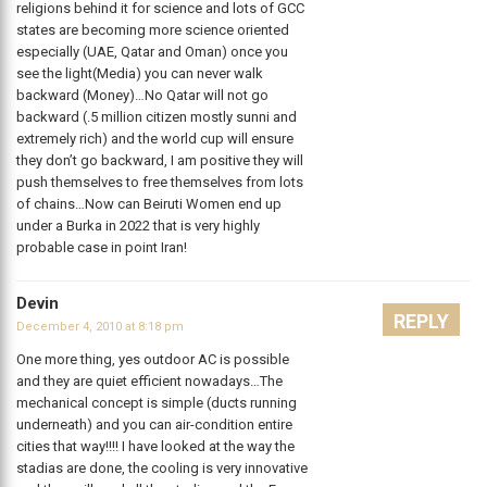
religions behind it for science and lots of GCC
states are becoming more science oriented
especially (UAE, Qatar and Oman) once you
see the light(Media) you can never walk
backward (Money)…No Qatar will not go
backward (.5 million citizen mostly sunni and
extremely rich) and the world cup will ensure
they don’t go backward, I am positive they will
push themselves to free themselves from lots
of chains…Now can Beiruti Women end up
under a Burka in 2022 that is very highly
probable case in point Iran!
Devin
REPLY
December 4, 2010 at 8:18 pm
One more thing, yes outdoor AC is possible
and they are quiet efficient nowadays…The
mechanical concept is simple (ducts running
underneath) and you can air-condition entire
cities that way!!!! I have looked at the way the
stadias are done, the cooling is very innovative