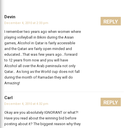
Devin
REPLY
December 4, 2010 at 2:33 pm
I remember two years ago when women where
playing volleyball in Bikini during the Asian
games, Alcohol in Qatar is fairly accessible
and the Qatari are fairly open minded and
educated…That was few years ago…forward
to 12 years from now and you will have
Alcohol all over the Arab peninsula not only
Qatar… As long as the World cup does not fall
during the month of Ramadan they will do
Amazing!
Carl
REPLY
December 4, 2010 at 4:32 pm
Okay are you absolutely IGNORANT or what?!
Have you read about the winning bid before
posting about it? The biggest reason why they