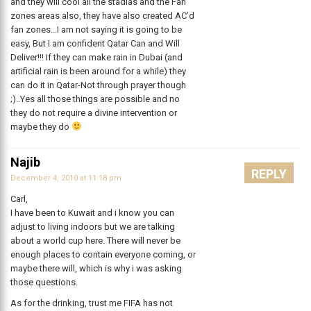
and they will cool all the stadias and the Fan
zones areas also, they have also created AC’d
fan zones…I am not saying it is going to be
easy, But I am confident Qatar Can and Will
Deliver!!! If they can make rain in Dubai (and
artificial rain is been around for a while) they
can do it in Qatar-Not through prayer though
;)..Yes all those things are possible and no
they do not require a divine intervention or
maybe they do
Najib
REPLY
December 4, 2010 at 11:18 pm
Carl,
I have been to Kuwait and i know you can
adjust to living indoors but we are talking
about a world cup here. There will never be
enough places to contain everyone coming, or
maybe there will, which is why i was asking
those questions.
As for the drinking, trust me FIFA has not