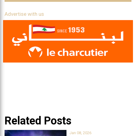
Advertise with us
Related Posts
Jan 08, 2026