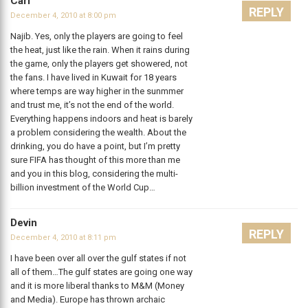
Carl
REPLY
December 4, 2010 at 8:00 pm
Najib. Yes, only the players are going to feel
the heat, just like the rain. When it rains during
the game, only the players get showered, not
the fans. I have lived in Kuwait for 18 years
where temps are way higher in the sunmmer
and trust me, it’s not the end of the world.
Everything happens indoors and heat is barely
a problem considering the wealth. About the
drinking, you do have a point, but I’m pretty
sure FIFA has thought of this more than me
and you in this blog, considering the multi-
billion investment of the World Cup…
Devin
REPLY
December 4, 2010 at 8:11 pm
I have been over all over the gulf states if not
all of them…The gulf states are going one way
and it is more liberal thanks to M&M (Money
and Media). Europe has thrown archaic