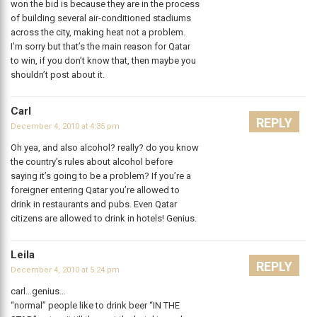
won the bid is because they are in the process
of building several air-conditioned stadiums
across the city, making heat not a problem.
I’m sorry but that’s the main reason for Qatar
to win, if you don’t know that, then maybe you
shouldn’t post about it.
Carl
REPLY
December 4, 2010 at 4:35 pm
Oh yea, and also alcohol? really? do you know
the country’s rules about alcohol before
saying it’s going to be a problem? If you’re a
foreigner entering Qatar you’re allowed to
drink in restaurants and pubs. Even Qatar
citizens are allowed to drink in hotels! Genius.
Leila
REPLY
December 4, 2010 at 5:24 pm
carl…genius…
“normal” people like to drink beer “IN THE