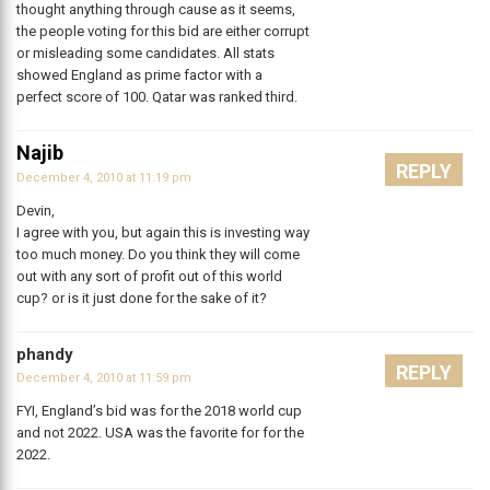
thought anything through cause as it seems,
the people voting for this bid are either corrupt
or misleading some candidates. All stats
showed England as prime factor with a
perfect score of 100. Qatar was ranked third.
Najib
REPLY
December 4, 2010 at 11:19 pm
Devin,
I agree with you, but again this is investing way
too much money. Do you think they will come
out with any sort of profit out of this world
cup? or is it just done for the sake of it?
phandy
REPLY
December 4, 2010 at 11:59 pm
FYI, England’s bid was for the 2018 world cup
and not 2022. USA was the favorite for for the
2022.