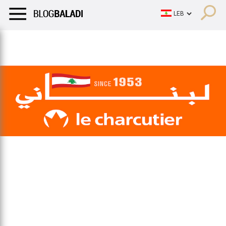
LIFESTYLE
HUMOR
RETRO
BALADI
OPINIONS/CRITIQU
LIFESTYLE
HUMOR
RETRO
BALADI
OPINIONS/CRITIQU