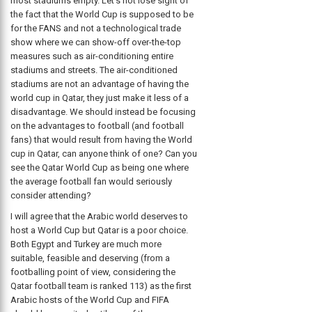
most stadiums empty. Let’s not lose sight of
the fact that the World Cup is supposed to be
for the FANS and not a technological trade
show where we can show-off over-the-top
measures such as air-conditioning entire
stadiums and streets. The air-conditioned
stadiums are not an advantage of having the
world cup in Qatar, they just make it less of a
disadvantage. We should instead be focusing
on the advantages to football (and football
fans) that would result from having the World
cup in Qatar, can anyone think of one? Can you
see the Qatar World Cup as being one where
the average football fan would seriously
consider attending?
I will agree that the Arabic world deserves to
host a World Cup but Qatar is a poor choice.
Both Egypt and Turkey are much more
suitable, feasible and deserving (from a
footballing point of view, considering the
Qatar football team is ranked 113) as the first
Arabic hosts of the World Cup and FIFA