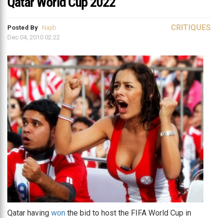
Qatar World Cup 2022
CRITIQUES
Posted By
Najib
Dec 04, 2010 02:22
Qatar having
won
the bid to host the FIFA World Cup in