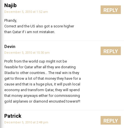
Najib
REPLY
December 5, 2010 at 1:52 am
Phandy,
Correct and the US also got a score higher
than Qatar if i am not mistaken.
Devin
REPLY
December 5, 2010 at 10:30 am
Profit from the world cup might not be
feasible for Qatar after all they are donating
Stadia to other countries… The real win is they
get to throw a lot of that money they have for a
cause and that is a huge plus, it will push local
economy and transform Qatar, they will spend
that money anyways either for commissioning
gold airplanes or diamond encrusted towers!!!
Patrick
REPLY
December 5, 2010 at 2:48 pm