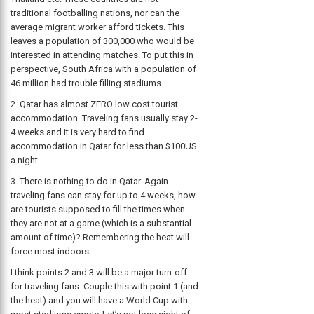
traditional footballing nations, nor can the
average migrant worker afford tickets. This
leaves a population of 300,000 who would be
interested in attending matches. To put this in
perspective, South Africa with a population of
46 million had trouble filling stadiums.
2. Qatar has almost ZERO low cost tourist
accommodation. Traveling fans usually stay 2-
4 weeks and it is very hard to find
accommodation in Qatar for less than $100US
a night.
3. There is nothing to do in Qatar. Again
traveling fans can stay for up to 4 weeks, how
are tourists supposed to fill the times when
they are not at a game (which is a substantial
amount of time)? Remembering the heat will
force most indoors.
I think points 2 and 3 will be a major turn-off
for traveling fans. Couple this with point 1 (and
the heat) and you will have a World Cup with