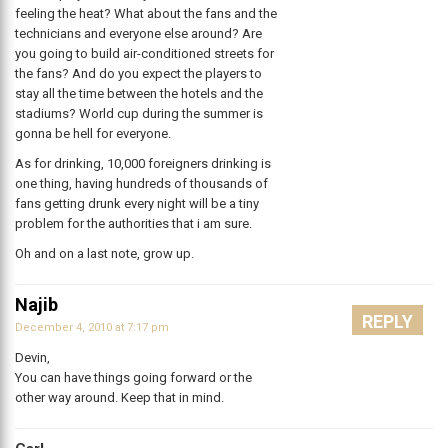
feeling the heat? What about the fans and the
technicians and everyone else around? Are
you going to build air-conditioned streets for
the fans? And do you expect the players to
stay all the time between the hotels and the
stadiums? World cup during the summer is
gonna be hell for everyone.
As for drinking, 10,000 foreigners drinking is
one thing, having hundreds of thousands of
fans getting drunk every night will be a tiny
problem for the authorities that i am sure.
Oh and on a last note, grow up.
Najib
REPLY
December 4, 2010 at 7:17 pm
Devin,
You can have things going forward or the
other way around. Keep that in mind.