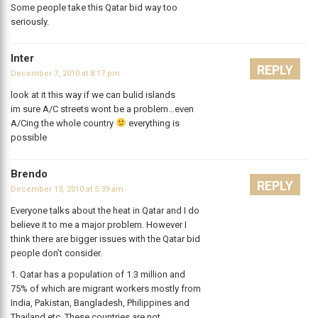
Some people take this Qatar bid way too
seriously.
Inter
REPLY
December 7, 2010 at 8:17 pm
look at it this way if we can bulid islands
im sure A/C streets wont be a problem…even
A/Cing the whole country
everything is
possible
Brendo
REPLY
December 13, 2010 at 5:39 am
Everyone talks about the heat in Qatar and I do
believe it to me a major problem. However I
think there are bigger issues with the Qatar bid
people don’t consider.
1. Qatar has a population of 1.3 million and
75% of which are migrant workers mostly from
India, Pakistan, Bangladesh, Philippines and
Thailand etc. These countries are not