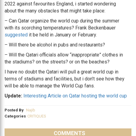
2022 against favourites England, i started wondering
about the many obstacles that might take place:
– Can Qatar organize the world cup during the summer
with its scorching temperatures? Frank Beckenbauer
suggested
it be held in January or February.
– Will there be alcohol in pubs and restaurants?
– Will the Qatari officials allow “inappropriate” clothes in
the stadiums? on the streets? or on the beaches?
I have no doubt the Qatari will pull a great world cup in
terms of stadiums and facilities, but i don’t see how they
will be able to manage the World Cup fans.
Update:
Interesting Article on Qatar hosting the world cup
Posted By
Najib
Categories
CRITIQUES
COMMENTS