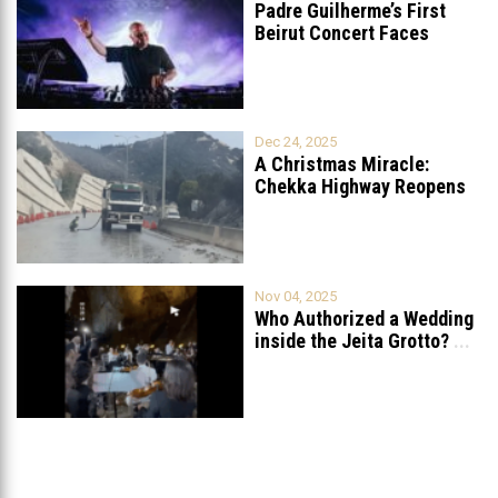
Padre Guilherme’s First
Beirut Concert Faces
Petition to Ban
...
Dec 24, 2025
A Christmas Miracle:
Chekka Highway Reopens
Fully After Six
...
Nov 04, 2025
Who Authorized a Wedding
inside the Jeita Grotto?
...