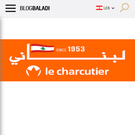
LIFESTYLE
HUMOR
RETRO
BALADI
OPINIONS/CRITIQU
LIFESTYLE
HUMOR
RETRO
BALADI
OPINIONS/CRITIQU