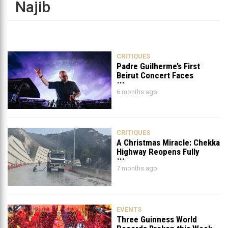
Najib
CRITIQUES
Padre Guilherme’s First
Beirut Concert Faces
Petition to Ban It
6 months ago
CRITIQUES
A Christmas Miracle: Chekka
Highway Reopens Fully
After Six Years
7 months ago
EVENTS
Three Guinness World