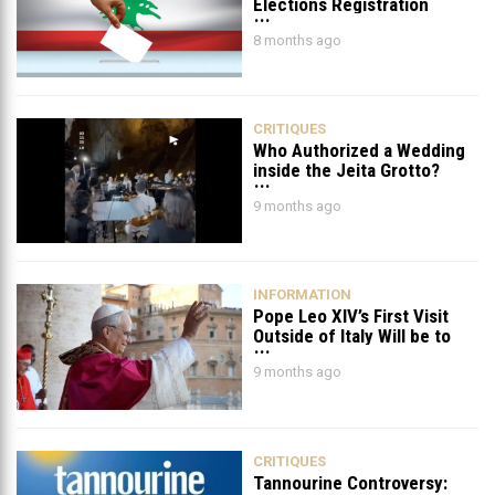
Elections Registration
Deadline Ends on November
8 months ago
20!
CRITIQUES
Who Authorized a Wedding
inside the Jeita Grotto?
9 months ago
INFORMATION
Pope Leo XIV’s First Visit
Outside of Italy Will be to
Lebanon & Turkey
9 months ago
CRITIQUES
Tannourine Controversy: