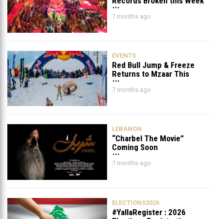
Records Broken this Week
in Lebanon
7 months ago
EVENTS
Red Bull Jump & Freeze
Returns to Mzaar This
February
7 months ago
LEBANON
“Charbel The Movie”
Coming Soon
7 months ago
ELECTIONS2026
#YallaRegister : 2026