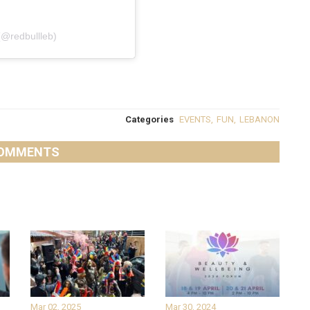
(@redbullleb)
Categories
EVENTS
,
FUN
,
LEBANON
OMMENTS
Mar 02, 2025
Mar 30, 2024