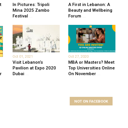
t
In Pictures: Tripoli
A First in Lebanon: A
Mina 2025 Zambo
Beauty and Wellbeing
Festival
...
Forum
...
Oct 01, 2021
Oct 27, 2020
Visit Lebanon’s
MBA or Masters? Meet
Pavilion at Expo 2020
Top Universities Online
r
Dubai
...
On November
...
NOT ON FACEBOOK
elds are marked
*