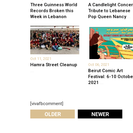
Three Guinness World
A Candlelight Concer
Records Broken this
Tribute to Lebanese
Week in Lebanon
Pop Queen Nancy
...
Oct 11, 2021
Hamra Street Cleanup
Oct 06, 2021
Beirut Comic Art
...
Festival: 6-10 Octobe
2021
...
[vivafbcomment]
OLDER
NEWER
Leave A Reply
Your email address will not be published.
Required fi