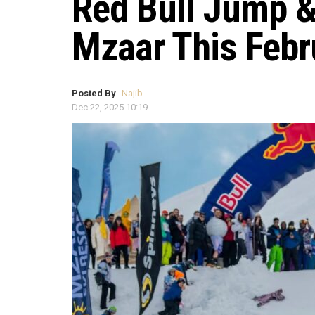
Red Bull Jump &
Mzaar This Febr
Posted By
Najib
Dec 22, 2025 10:19