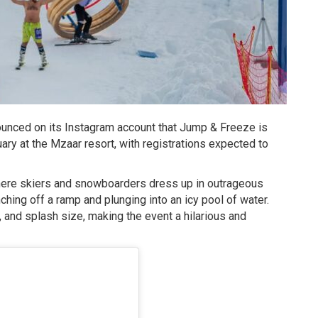
ounced on its Instagram account that Jump & Freeze is
ruary at the Mzaar resort, with registrations expected to
where skiers and snowboarders dress up in outrageous
ing off a ramp and plunging into an icy pool of water.
, and splash size, making the event a hilarious and