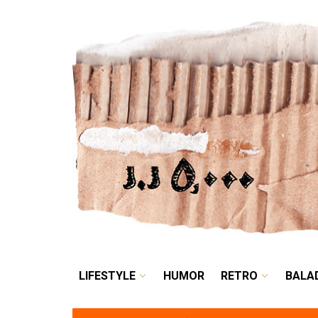
LIFESTYLE
HUMOR
LIFESTYLE
HUMOR
RETRO
BALA