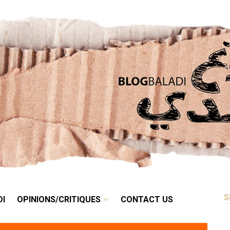
RETRO
BALADI
OPINIONS/CRITIQUES
CONTACT US
DI
OPINIONS/CRITIQUES
CONTACT US