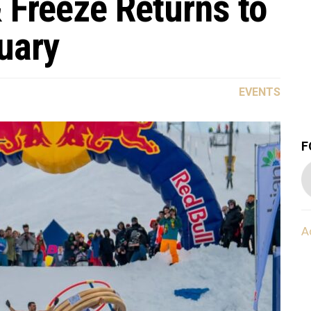
 Freeze Returns to
uary
EVENTS
F
A