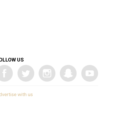
OLLOW US
dvertise with us