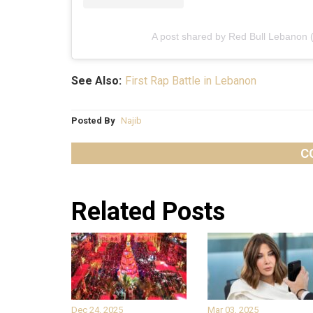
A post shared by Red Bull Lebanon 
See Also:
First Rap Battle in Lebanon
Posted By
Najib
C
Related Posts
Dec 24, 2025
Mar 03, 2025