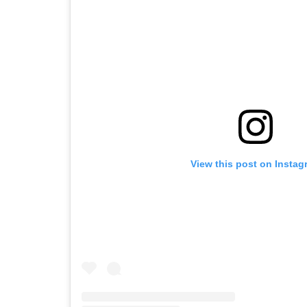
View this post on Instag