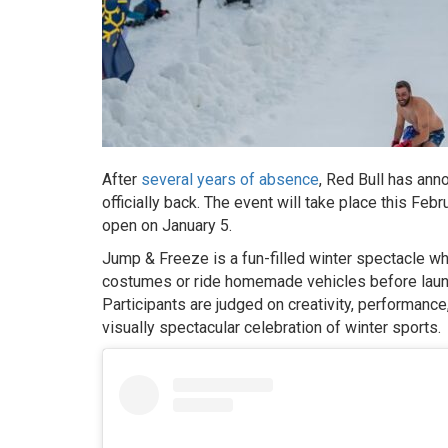
After
several years of absence
, Red Bull has ann
officially back. The event will take place this Feb
open on January 5.
Jump & Freeze is a fun-filled winter spectacle 
costumes or ride homemade vehicles before launch
Participants are judged on creativity, performance
visually spectacular celebration of winter sports.