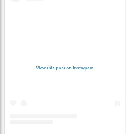
View this post on Instagram