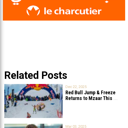
Related Posts
Dec 22, 2025
Red Bull Jump & Freeze
Returns to Mzaar This
...
Mar 03, 2025