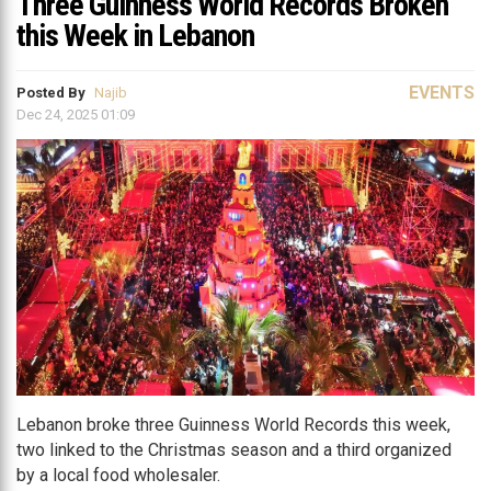
Three Guinness World Records Broken
this Week in Lebanon
EVENTS
Posted By
Najib
Dec 24, 2025 01:09
Lebanon broke three Guinness World Records this week,
two linked to the Christmas season and a third organized
by a local food wholesaler.