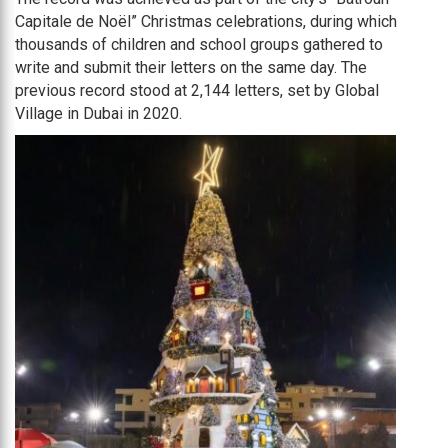
Capitale de Noël” Christmas celebrations, during which
thousands of children and school groups gathered to
write and submit their letters on the same day. The
previous record stood at 2,144 letters, set by Global
Village in Dubai in 2020.