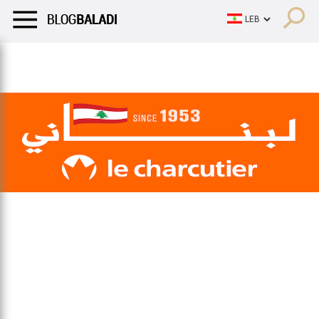
LIFESTYLE
HUMOR
RETRO
BALADI
OPINIONS/CRITIQU
LIFESTYLE
HUMOR
RETRO
BALADI
OPINIONS/CRITIQU