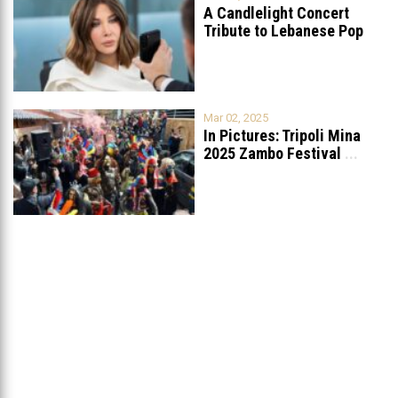
A Candlelight Concert
Tribute to Lebanese Pop
Queen Nancy
...
Mar 02, 2025
In Pictures: Tripoli Mina
2025 Zambo Festival
...