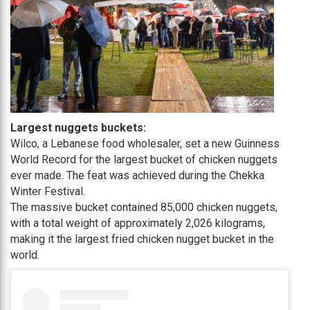
Largest nuggets buckets:
Wilco, a Lebanese food wholesaler, set a new Guinness
World Record for the largest bucket of chicken nuggets
ever made. The feat was achieved during the Chekka
Winter Festival.
The massive bucket contained 85,000 chicken nuggets,
with a total weight of approximately 2,026 kilograms,
making it the largest fried chicken nugget bucket in the
world.