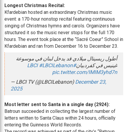
Longest Christmas Recital:
Kfardebian hosted an extraordinary Christmas music
event: a 170-hour nonstop recital featuring continuous
singing of Christmas hymns and carols. Organizers have
structured it so the music never stops for the full 170
hours. The event took place at the “Sacré Coeur” School in
Kfardebian and ran from December 16 to December 23.
أطول ريسيتال ميلادي قد يدخل لبنان في موسوعة
#LBCILebanon
#LBCI
غينيس في كفردبيان
pic.twitter.com/IMIM3yhd7n
— LBCI TV (@LBCILebanon)
December 23,
2025
Most letter sent to Santa in a single day (2924):
Batroun succeeded in collecting the largest number of
letters written to Santa Claus within 24 hours, officially
entering the Guinness World Records.
The record was achieved as part of the city’s “Batroun