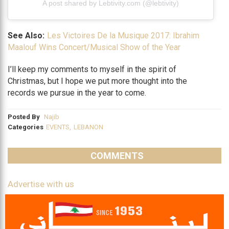
A post shared by Lebtivity.com (@lebtivity)
See Also:
Les Victoires De la Musique 2017: Ibrahim
Maalouf Wins Concert/Musical Show of the Year
I’ll keep my comments to myself in the spirit of
Christmas, but I hope we put more thought into the
records we pursue in the year to come.
Posted By
Najib
Categories
EVENTS
,
LEBANON
COMMENTS
Advertise with us