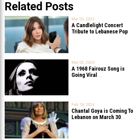
Related Posts
Mar 03, 2025
A Candlelight Concert
Tribute to Lebanese Pop
Queen Nancy
...
Mar 03, 2024
A 1968 Fairouz Song is
Going Viral
...
Feb 18, 2024
Chantal Goya is Coming To
Lebanon on March 30
...