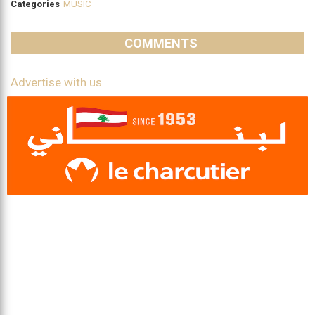
Categories
MUSIC
COMMENTS
Advertise with us