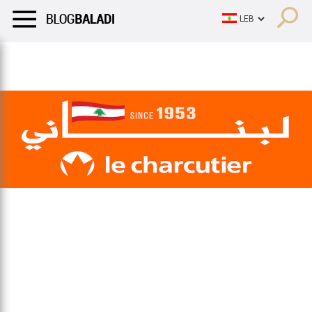
LIFESTYLE
HUMOR
RETRO
BALADI
OPINIONS/CRITIQU
LIFESTYLE
HUMOR
RETRO
BALADI
OPINIONS/CRITIQU