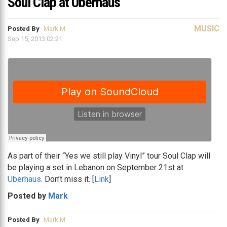
Soul Clap at Uberhaus
MUSIC
Posted By
Mark M
Sep 15, 2013 02:21
As part of their “Yes we still play Vinyl” tour Soul Clap will
be playing a set in Lebanon on September 21st at
Uberhaus
. Don’t miss it. [
Link
]
Posted by
Mark
Posted By
Mark M