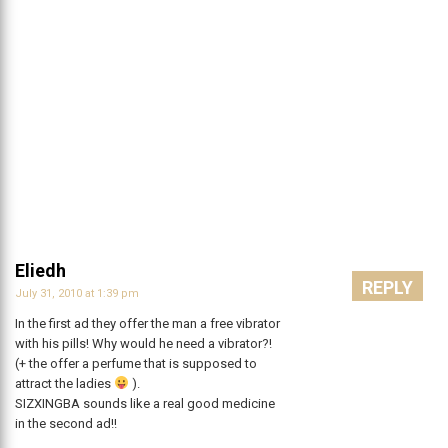
Eliedh
REPLY
July 31, 2010 at 1:39 pm
In the first ad they offer the man a free vibrator
with his pills! Why would he need a vibrator?!
(+ the offer a perfume that is supposed to
attract the ladies
).
SIZXINGBA sounds like a real good medicine
in the second ad!!