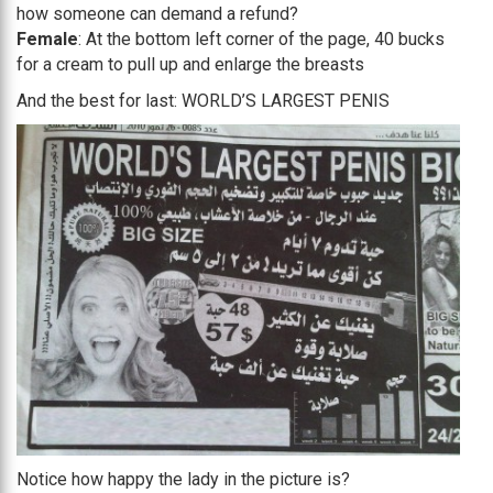
how someone can demand a refund?
Female
: At the bottom left corner of the page, 40 bucks
for a cream to pull up and enlarge the breasts
And the best for last: WORLD’S LARGEST PENIS
Notice how happy the lady in the picture is?