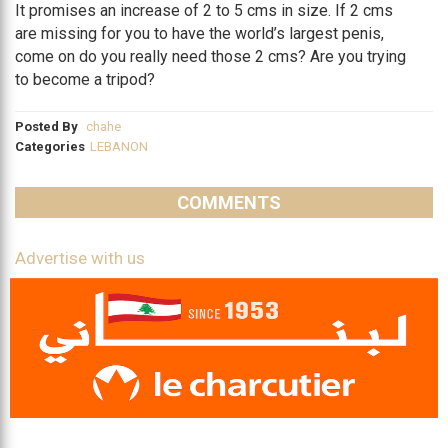
It promises an increase of 2 to 5 cms in size. If 2 cms
are missing for you to have the world’s largest penis,
come on do you really need those 2 cms? Are you trying
to become a tripod?
Posted By
chahe
Categories
LEBANON
COMMENTS
Advertise with us