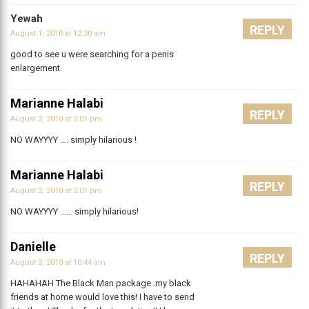
Yewah
REPLY
August 1, 2010 at 12:30 am
good to see u were searching for a penis
enlargement.
Marianne Halabi
REPLY
August 2, 2010 at 2:01 pm
NO WAYYYY …. simply hilarious !
Marianne Halabi
REPLY
August 2, 2010 at 2:01 pm
NO WAYYYY …… simply hilarious!
Danielle
REPLY
August 3, 2010 at 10:44 am
HAHAHAH The Black Man package..my black
friends at home would love this! I have to send