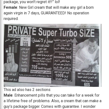
package, you won’t regret it!!” lol!
Female
: New Girl cream that will make any girl a born
again virgin in 7 days, GUARANTEED! No operation
required.
This ad also has 2 sections:
Male
: Enhancement pills that you can take for a week for
a lifetime free of problems. Also, a cream that can make a
guy’s package bigger. Comes with guarantee. I wonder