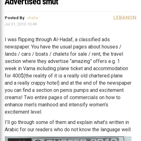
Advertised smut
LEBANON
Posted By
chahe
Jul 31, 2010 10:49
I was flipping through Al-Hadaf, a classified ads
newspaper. You have the usual pages about houses /
lands / cars / boats / chalets for sale / rent, the travel
section where they advertise “amazing” offers e.g. 1
week in Varna including plane ticket and accommodation
for 400$(the reality of it is a really old chartered plane
and a really crappy hotel) and at the end of the newspaper
you can find a section on penis pumps and excitement
creams! Two entire pages of commercials on how to
enhance men’s manhood and intensify women’s
excitement level.
I’ll go through some of them and explain what’s written in
Arabic for our readers who do not know the language well.