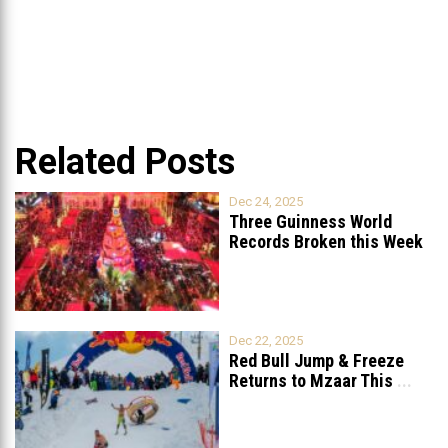
Related Posts
Dec 24, 2025
Three Guinness World
Records Broken this Week
in Lebanon
Dec 22, 2025
Red Bull Jump & Freeze
Returns to Mzaar This
...