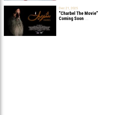
Dec 21, 2025
“Charbel The Movie”
Coming Soon
...