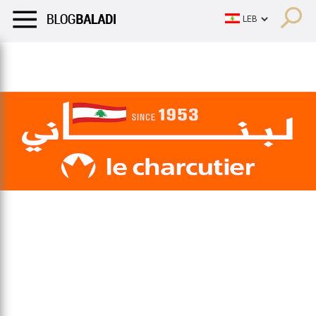
LIFESTYLE
HUMOR
RETRO
BALADI
OPINIONS/CRITIQU
LIFESTYLE
HUMOR
RETRO
BALADI
OPINIONS/CRITIQU