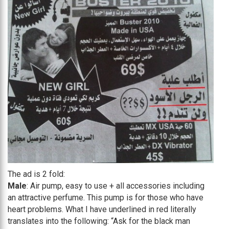
The ad is 2 fold:
Male
: Air pump, easy to use + all accessories including
an attractive perfume. This pump is for those who have
heart problems. What I have underlined in red literally
translates into the following: “Ask for the black man